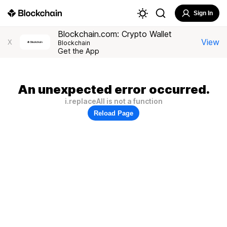
Sign In
Blockchain.com: Crypto Wallet
View
X
Blockchain
Get the App
An unexpected error occurred.
i.replaceAll is not a function
Reload Page