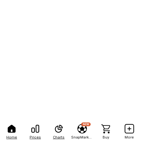
NEW
Home
Prices
Charts
SnapMarkets
Buy
More