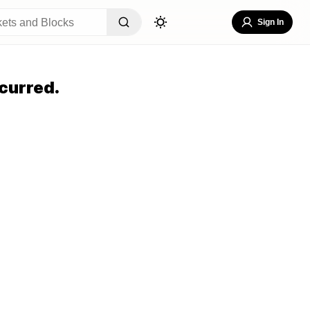
Sign In
curred.