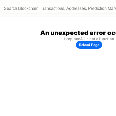
An unexpected error oc
i.replaceAll is not a function
Reload Page