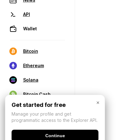
API
Wallet
Bitcoin
Ethereum
Solana
Bitcoin Cash
×
Get started for free
Manage your profile and get
programmatic access to the Explorer API.
Continue