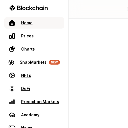
Home
Prices
Charts
SnapMarkets
NEW
NFTs
DeFi
Prediction Markets
Academy
News