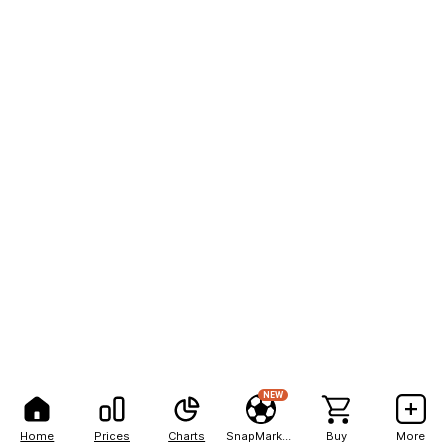
NEW
Home
Prices
Charts
SnapMarkets
Buy
More