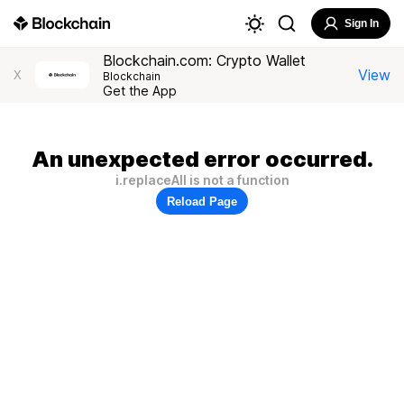
Sign In
Blockchain.com: Crypto Wallet
View
X
Blockchain
Get the App
An unexpected error occurred.
i.replaceAll is not a function
Reload Page