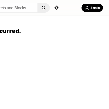
Sign In
curred.