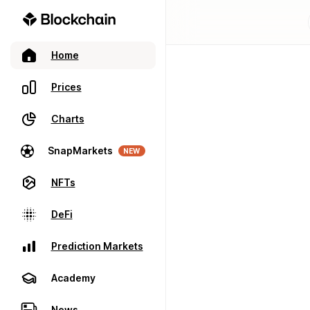
Home
Prices
Charts
SnapMarkets
NEW
NFTs
DeFi
Prediction Markets
Academy
News