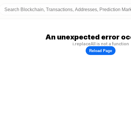
An unexpected error oc
i.replaceAll is not a function
Reload Page