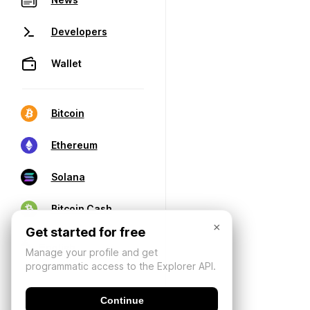
Developers
Wallet
Bitcoin
Ethereum
Solana
Bitcoin Cash
×
Get started for free
Manage your profile and get
programmatic access to the Explorer API.
Continue