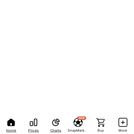
NEW
Home
Prices
Charts
SnapMarkets
Buy
More