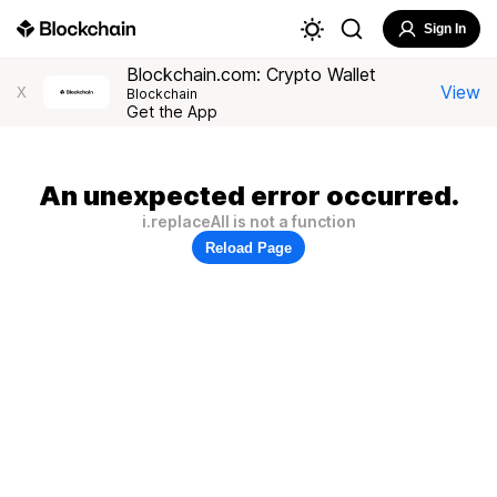
Sign In
Blockchain.com: Crypto Wallet
View
X
Blockchain
Get the App
An unexpected error occurred.
i.replaceAll is not a function
Reload Page