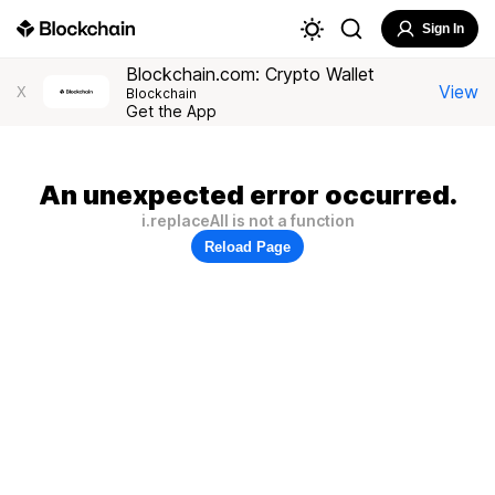
Sign In
Blockchain.com: Crypto Wallet
View
X
Blockchain
Get the App
An unexpected error occurred.
i.replaceAll is not a function
Reload Page