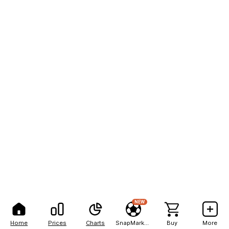
NEW
Home
Prices
Charts
SnapMarkets
Buy
More