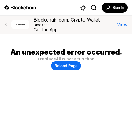
Sign In
Blockchain.com: Crypto Wallet
View
X
Blockchain
Get the App
An unexpected error occurred.
i.replaceAll is not a function
Reload Page