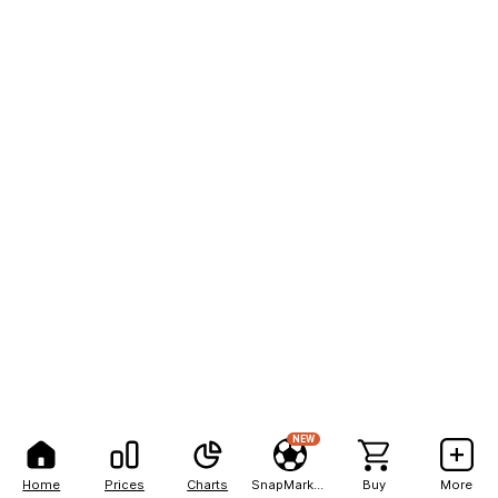
NEW
Home
Prices
Charts
SnapMarkets
Buy
More