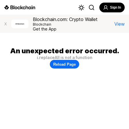
Sign In
Blockchain.com: Crypto Wallet
View
X
Blockchain
Get the App
An unexpected error occurred.
i.replaceAll is not a function
Reload Page