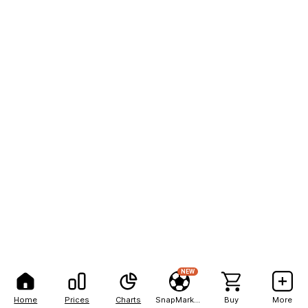
NEW
Home
Prices
Charts
SnapMarkets
Buy
More