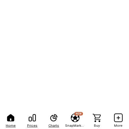
NEW
Home
Prices
Charts
SnapMarkets
Buy
More