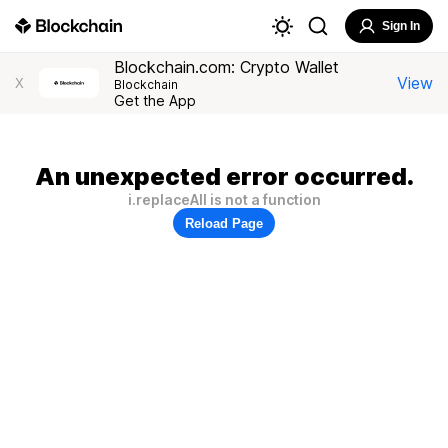
Sign In
Blockchain.com: Crypto Wallet
View
X
Blockchain
Get the App
An unexpected error occurred.
i.replaceAll is not a function
Reload Page