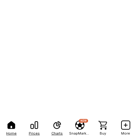
NEW
Home
Prices
Charts
SnapMarkets
Buy
More