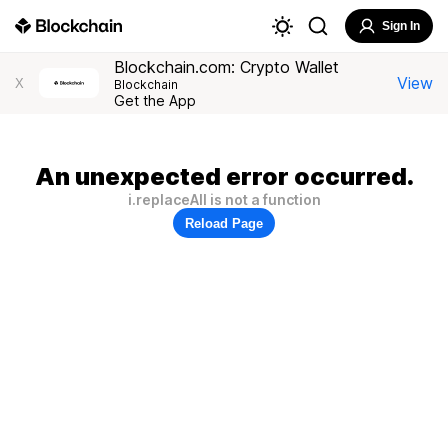
Sign In
Blockchain.com: Crypto Wallet
View
X
Blockchain
Get the App
An unexpected error occurred.
i.replaceAll is not a function
Reload Page