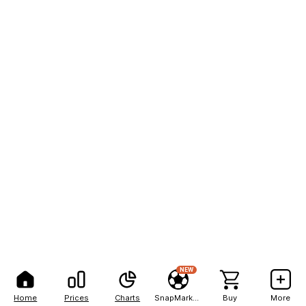
NEW
Home
Prices
Charts
SnapMarkets
Buy
More