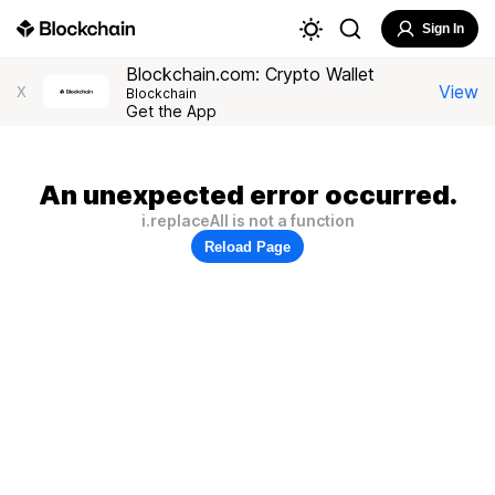
Sign In
Blockchain.com: Crypto Wallet
View
X
Blockchain
Get the App
An unexpected error occurred.
i.replaceAll is not a function
Reload Page