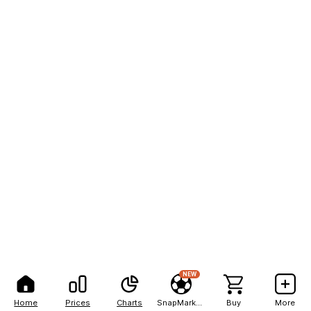
NEW
Home
Prices
Charts
SnapMarkets
Buy
More