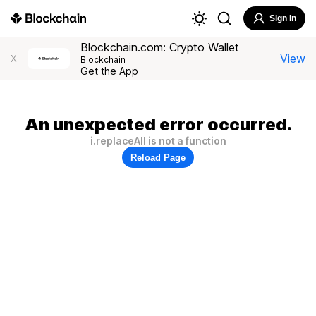
Sign In
Blockchain.com: Crypto Wallet
View
X
Blockchain
Get the App
An unexpected error occurred.
i.replaceAll is not a function
Reload Page