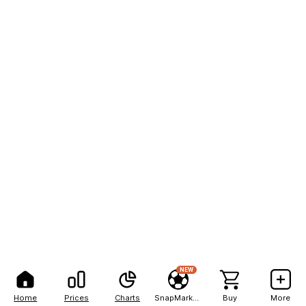
NEW
Home
Prices
Charts
SnapMarkets
Buy
More