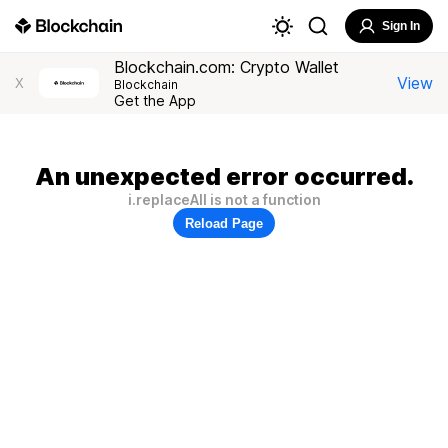
Sign In
Blockchain.com: Crypto Wallet
View
X
Blockchain
Get the App
An unexpected error occurred.
i.replaceAll is not a function
Reload Page