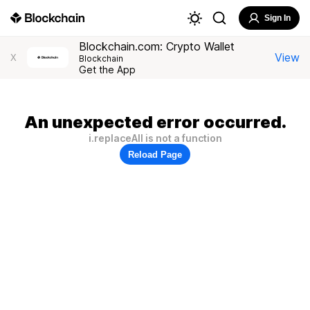
Sign In
Blockchain.com: Crypto Wallet
View
X
Blockchain
Get the App
An unexpected error occurred.
i.replaceAll is not a function
Reload Page