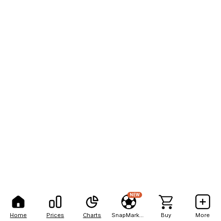
NEW
Home
Prices
Charts
SnapMarkets
Buy
More