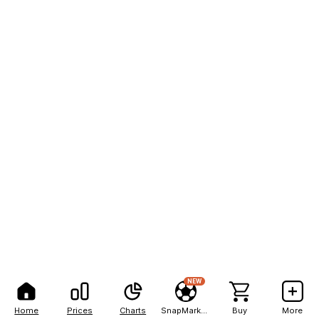
NEW
Home
Prices
Charts
SnapMarkets
Buy
More