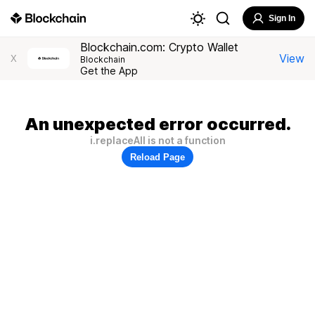
Sign In
Blockchain.com: Crypto Wallet
View
X
Blockchain
Get the App
An unexpected error occurred.
i.replaceAll is not a function
Reload Page