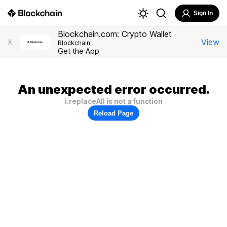
Sign In
Blockchain.com: Crypto Wallet
View
X
Blockchain
Get the App
An unexpected error occurred.
i.replaceAll is not a function
Reload Page