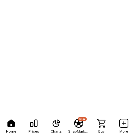
NEW
Home
Prices
Charts
SnapMarkets
Buy
More