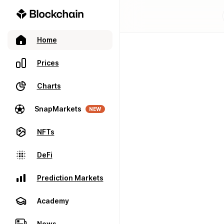
Home
Prices
Charts
SnapMarkets
NEW
NFTs
DeFi
Prediction Markets
Academy
News