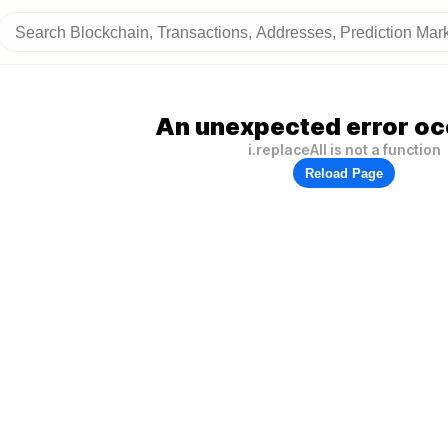
An unexpected error oc
i.replaceAll is not a function
Reload Page