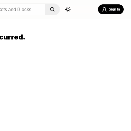
Sign In
curred.