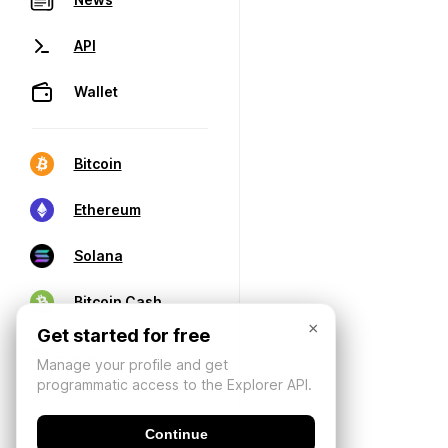
API
Wallet
Bitcoin
Ethereum
Solana
Bitcoin Cash
×
Get started for free
Manage your profile and get
programmatic access to the Explorer API.
Continue