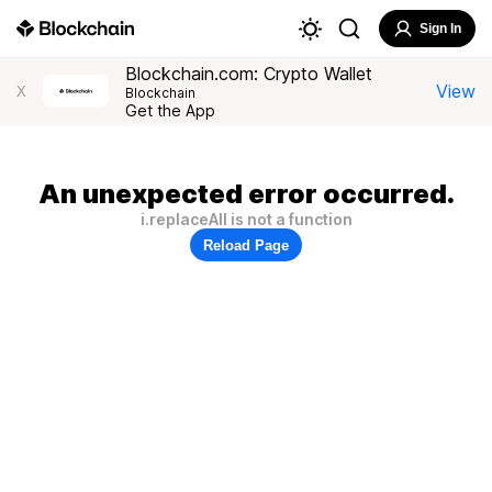
Sign In
Blockchain.com: Crypto Wallet
View
X
Blockchain
Get the App
An unexpected error occurred.
i.replaceAll is not a function
Reload Page