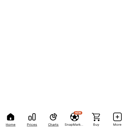
NEW
Home
Prices
Charts
SnapMarkets
Buy
More