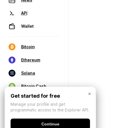
API
Wallet
Bitcoin
Ethereum
Solana
Bitcoin Cash
×
Get started for free
Manage your profile and get
programmatic access to the Explorer API.
Continue