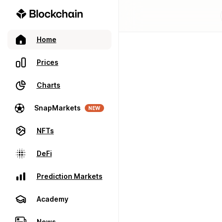
Home
Prices
Charts
SnapMarkets
NEW
NFTs
DeFi
Prediction Markets
Academy
News