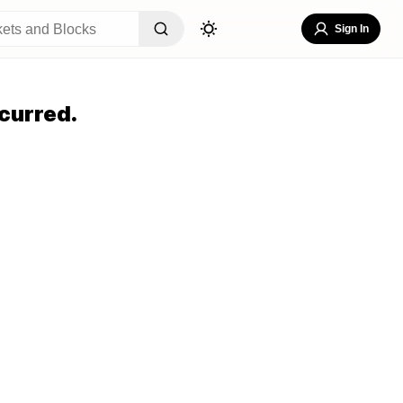
Sign In
curred.