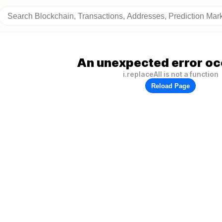
An unexpected error oc
i.replaceAll is not a function
Reload Page