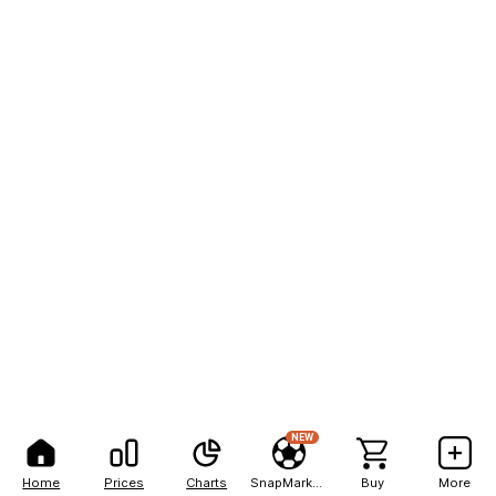
NEW
Home
Prices
Charts
SnapMarkets
Buy
More