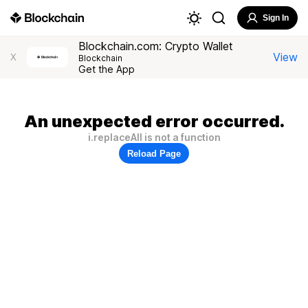
Sign In
Blockchain.com: Crypto Wallet
View
X
Blockchain
Get the App
An unexpected error occurred.
i.replaceAll is not a function
Reload Page