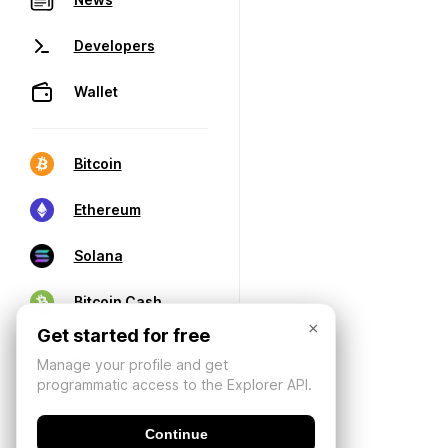
Developers
Wallet
Bitcoin
Ethereum
Solana
Bitcoin Cash
×
Get started for free
Manage your profile and get
programmatic access to the Explorer API.
Continue