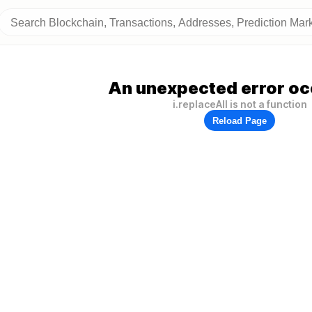
An unexpected error oc
i.replaceAll is not a function
Reload Page