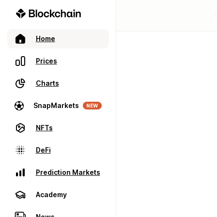
Home
Prices
Charts
SnapMarkets
NEW
NFTs
DeFi
Prediction Markets
Academy
News