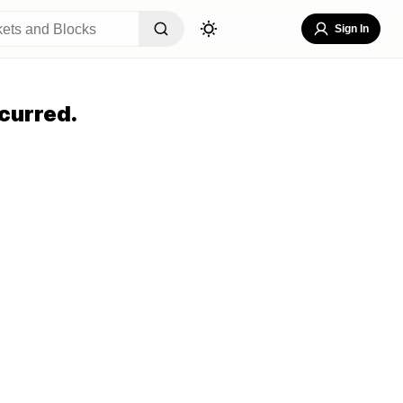
Sign In
curred.