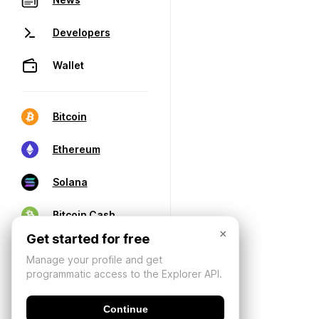
Developers
Wallet
Bitcoin
Ethereum
Solana
Bitcoin Cash
×
Get started for free
Manage your profile and get
programmatic access to the Explorer API.
Continue