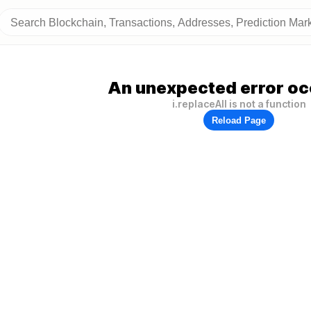
An unexpected error oc
i.replaceAll is not a function
Reload Page