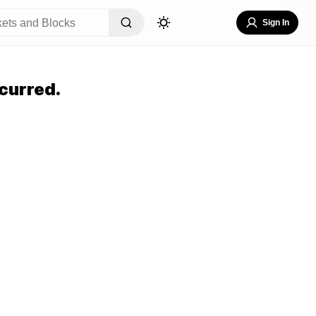
Sign In
curred.