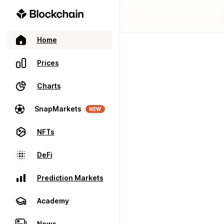
Home
Prices
Charts
SnapMarkets
NEW
NFTs
DeFi
Prediction Markets
Academy
News