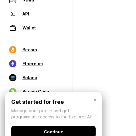
API
Wallet
Bitcoin
Ethereum
Solana
Bitcoin Cash
×
Get started for free
Manage your profile and get
programmatic access to the Explorer API.
Continue