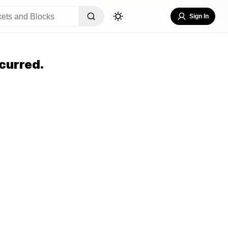
Sign In
curred.