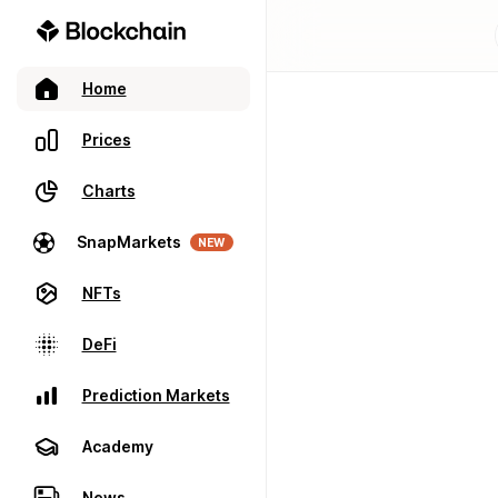
Home
Prices
Charts
SnapMarkets
NEW
NFTs
DeFi
Prediction Markets
Academy
News