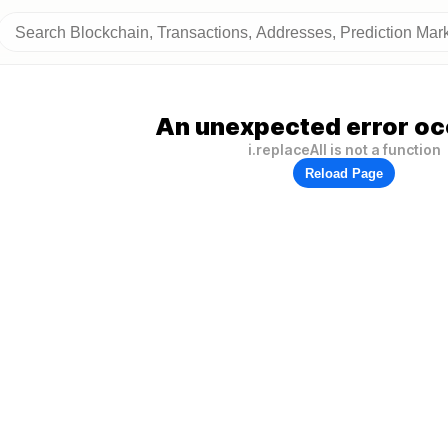
An unexpected error oc
i.replaceAll is not a function
Reload Page