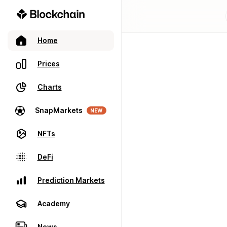
Home
Prices
Charts
SnapMarkets
NEW
NFTs
DeFi
Prediction Markets
Academy
News