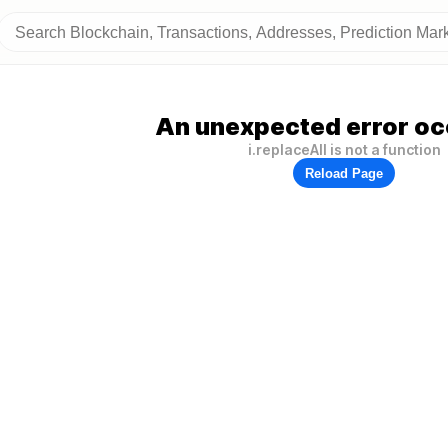
An unexpected error oc
i.replaceAll is not a function
Reload Page