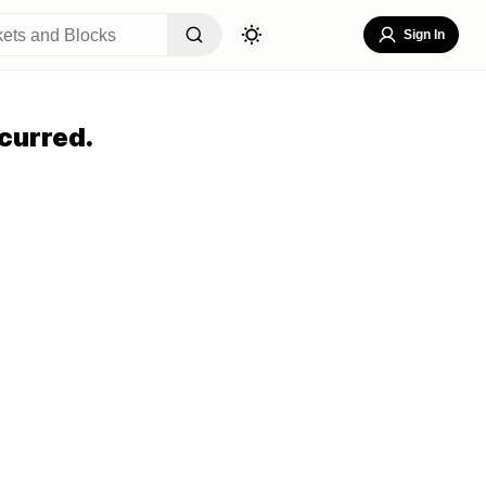
Sign In
curred.