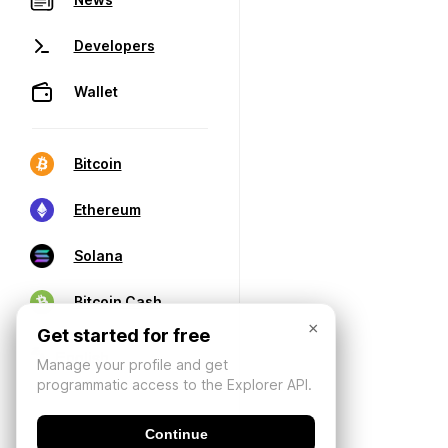
Developers
Wallet
Bitcoin
Ethereum
Solana
Bitcoin Cash
×
Get started for free
Manage your profile and get
programmatic access to the Explorer API.
Continue