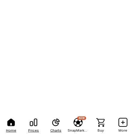
NEW
Home
Prices
Charts
SnapMarkets
Buy
More