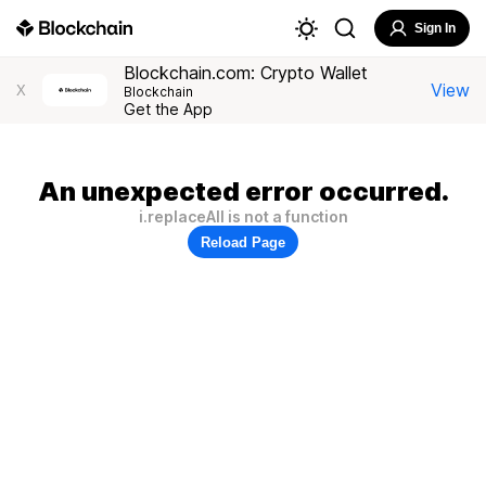
Sign In
Blockchain.com: Crypto Wallet
View
X
Blockchain
Get the App
An unexpected error occurred.
i.replaceAll is not a function
Reload Page