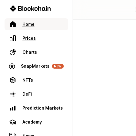
Home
Prices
Charts
SnapMarkets
NEW
NFTs
DeFi
Prediction Markets
Academy
News