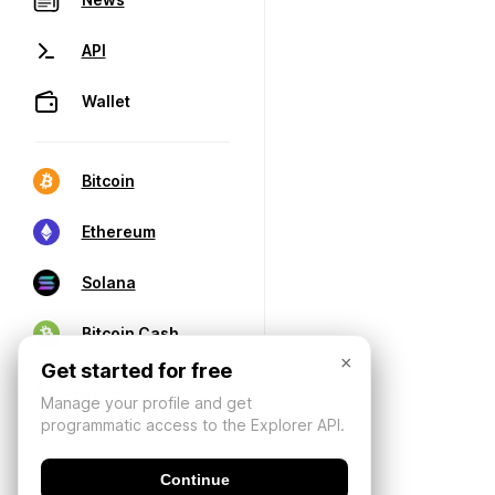
API
Wallet
Bitcoin
Ethereum
Solana
Bitcoin Cash
×
Get started for free
Manage your profile and get
programmatic access to the Explorer API.
Continue