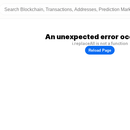
An unexpected error oc
i.replaceAll is not a function
Reload Page