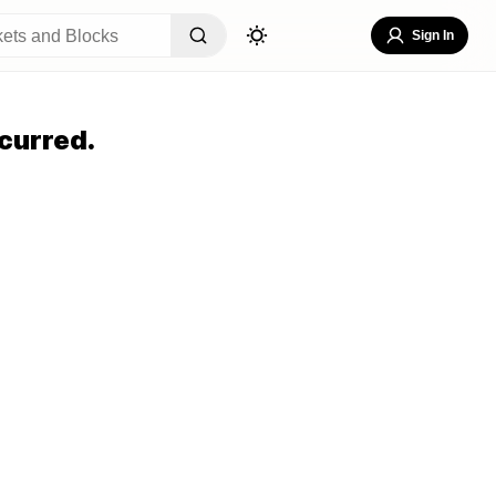
Sign In
curred.