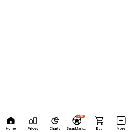
NEW
Home
Prices
Charts
SnapMarkets
Buy
More