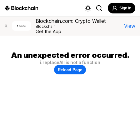
Sign In
Blockchain.com: Crypto Wallet
View
X
Blockchain
Get the App
An unexpected error occurred.
i.replaceAll is not a function
Reload Page