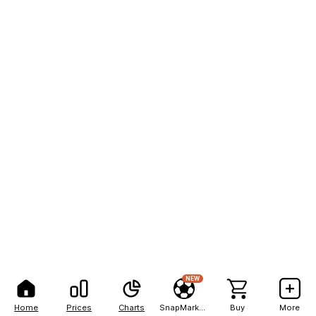
NEW
Home
Prices
Charts
SnapMarkets
Buy
More