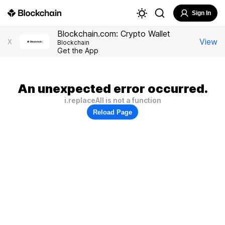
Sign In
Blockchain.com: Crypto Wallet
View
X
Blockchain
Get the App
An unexpected error occurred.
i.replaceAll is not a function
Reload Page