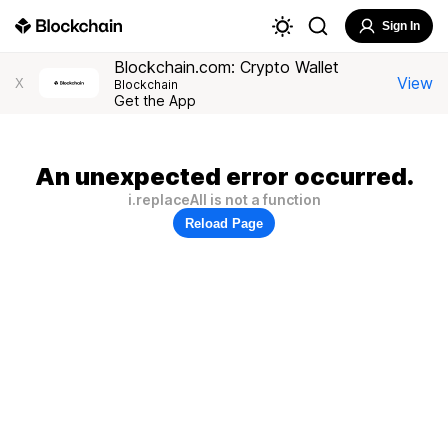
Sign In
Blockchain.com: Crypto Wallet
View
X
Blockchain
Get the App
An unexpected error occurred.
i.replaceAll is not a function
Reload Page