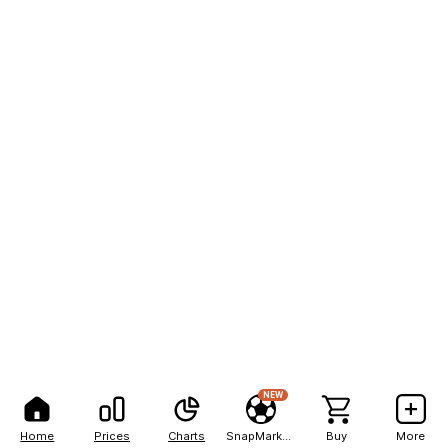
NEW
Home
Prices
Charts
SnapMarkets
Buy
More