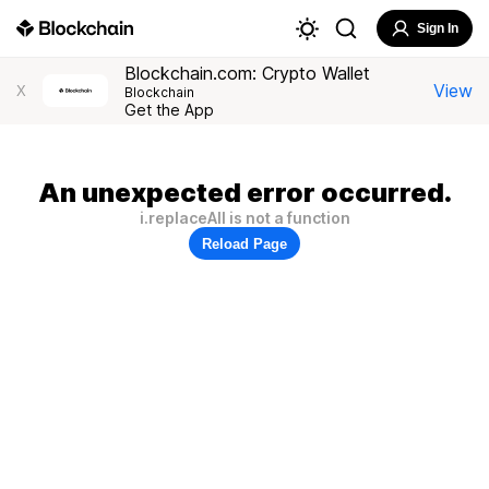
Sign In
Blockchain.com: Crypto Wallet
View
X
Blockchain
Get the App
An unexpected error occurred.
i.replaceAll is not a function
Reload Page