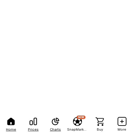
NEW
Home
Prices
Charts
SnapMarkets
Buy
More