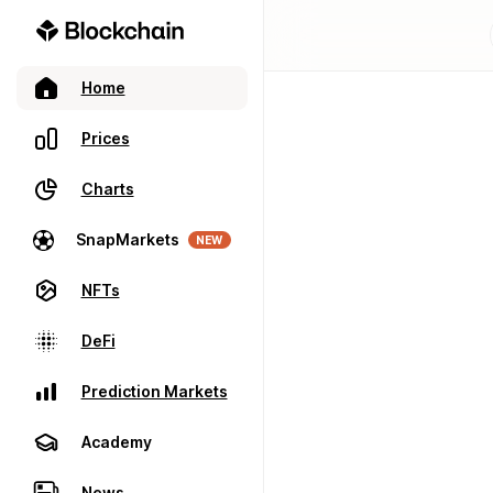
Home
Prices
Charts
SnapMarkets
NEW
NFTs
DeFi
Prediction Markets
Academy
News