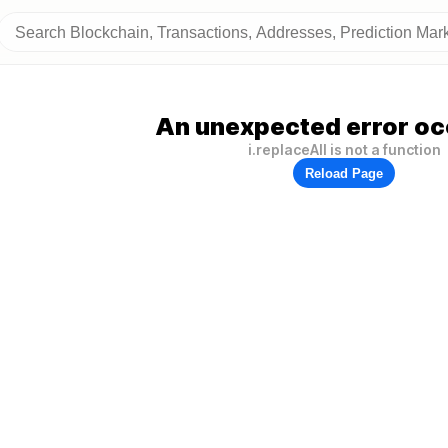
An unexpected error oc
i.replaceAll is not a function
Reload Page