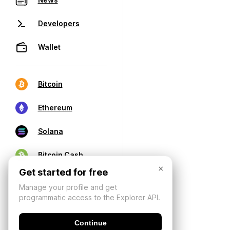
Developers
Wallet
Bitcoin
Ethereum
Solana
Bitcoin Cash
×
Get started for free
Manage your profile and get
programmatic access to the Explorer API.
Continue