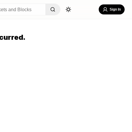
Sign In
curred.