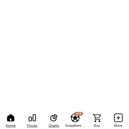
NEW
Home
Prices
Charts
SnapMarkets
Buy
More