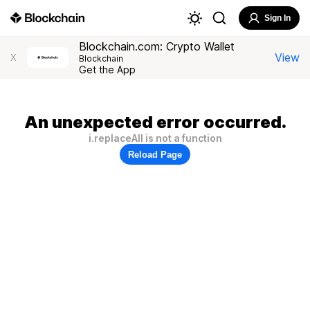
Sign In
Blockchain.com: Crypto Wallet
View
X
Blockchain
Get the App
An unexpected error occurred.
i.replaceAll is not a function
Reload Page