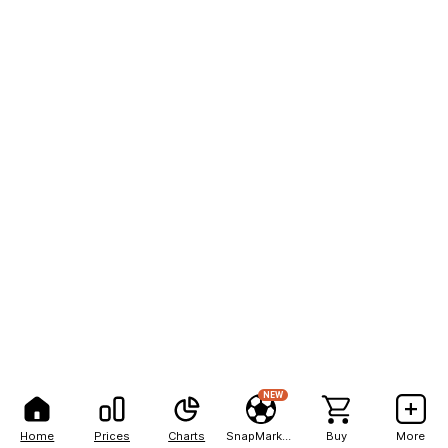
NEW
Home
Prices
Charts
SnapMarkets
Buy
More