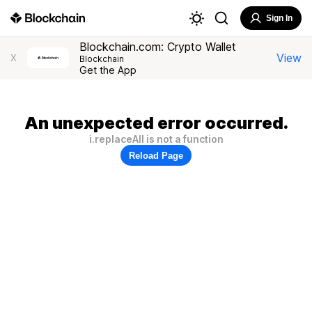
Sign In
Blockchain.com: Crypto Wallet
View
X
Blockchain
Get the App
An unexpected error occurred.
i.replaceAll is not a function
Reload Page