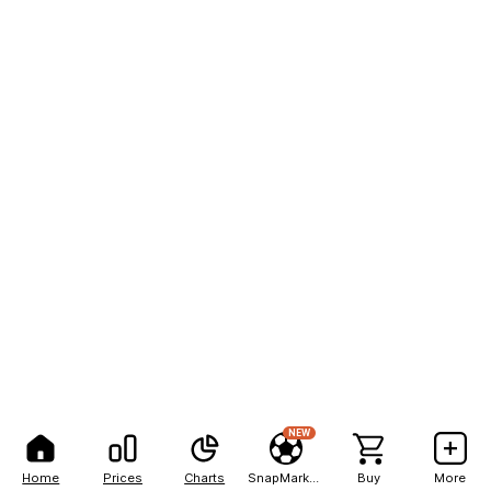
NEW
Home
Prices
Charts
SnapMarkets
Buy
More