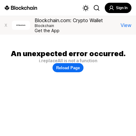
Sign In
Blockchain.com: Crypto Wallet
View
X
Blockchain
Get the App
An unexpected error occurred.
i.replaceAll is not a function
Reload Page