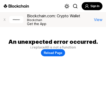
Sign In
Blockchain.com: Crypto Wallet
View
X
Blockchain
Get the App
An unexpected error occurred.
i.replaceAll is not a function
Reload Page