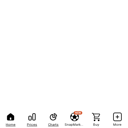
NEW
Home
Prices
Charts
SnapMarkets
Buy
More