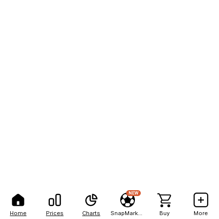
NEW
Home
Prices
Charts
SnapMarkets
Buy
More