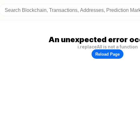
An unexpected error oc
i.replaceAll is not a function
Reload Page