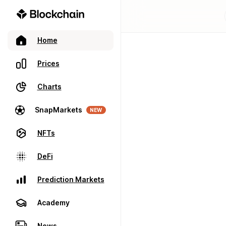
Home
Prices
Charts
SnapMarkets
NEW
NFTs
DeFi
Prediction Markets
Academy
News