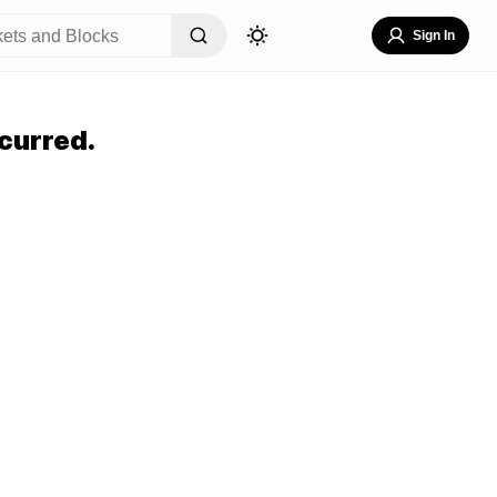
Sign In
curred.