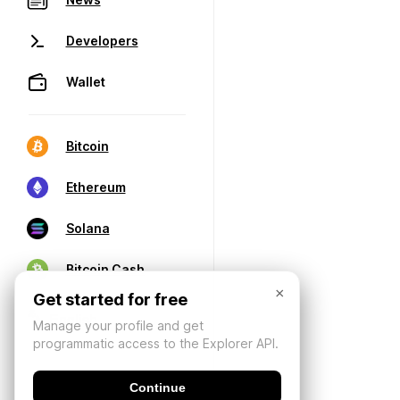
Developers
Wallet
Bitcoin
Ethereum
Solana
Bitcoin Cash
×
Get started for free
Manage your profile and get
programmatic access to the Explorer API.
Continue