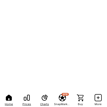
NEW
Home
Prices
Charts
SnapMarkets
Buy
More