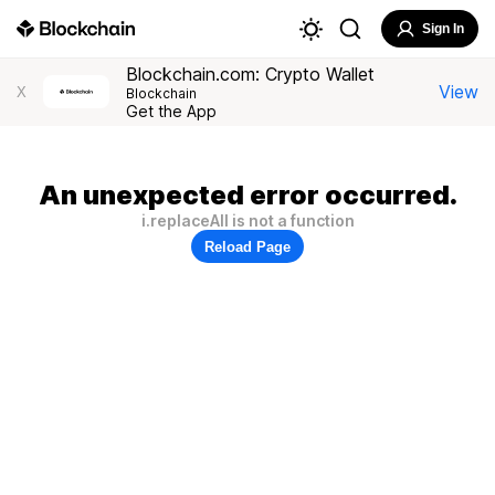
Sign In
Blockchain.com: Crypto Wallet
View
X
Blockchain
Get the App
An unexpected error occurred.
i.replaceAll is not a function
Reload Page