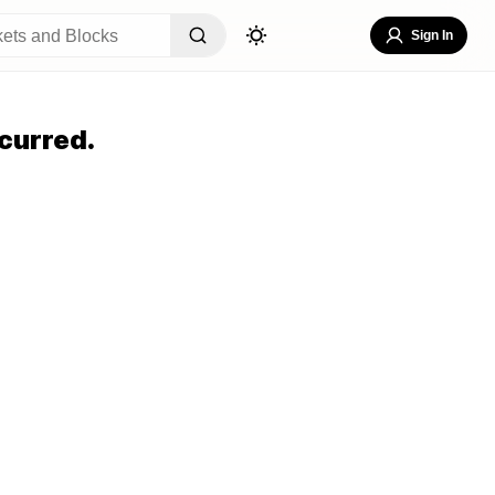
Sign In
curred.