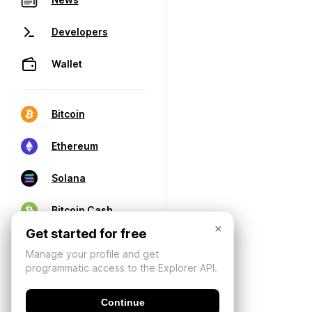
Developers
Wallet
Bitcoin
Ethereum
Solana
Bitcoin Cash
×
Get started for free
Manage your profile and get
programmatic access to the Explorer API.
Continue