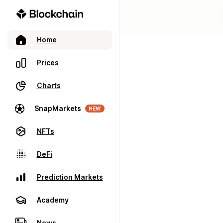
Home
Prices
Charts
SnapMarkets
NEW
NFTs
DeFi
Prediction Markets
Academy
News