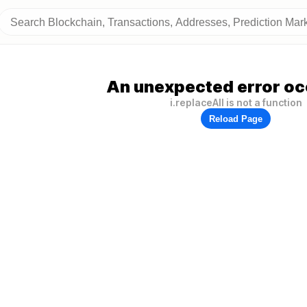
An unexpected error oc
i.replaceAll is not a function
Reload Page