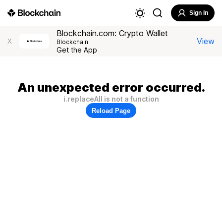
Sign In
Blockchain.com: Crypto Wallet
View
X
Blockchain
Get the App
An unexpected error occurred.
i.replaceAll is not a function
Reload Page