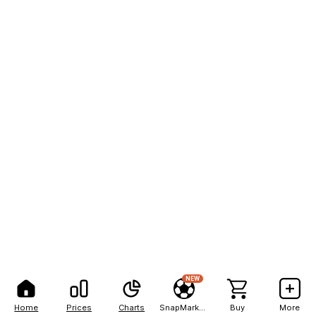
NEW
Home
Prices
Charts
SnapMarkets
Buy
More