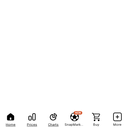
NEW
Home
Prices
Charts
SnapMarkets
Buy
More