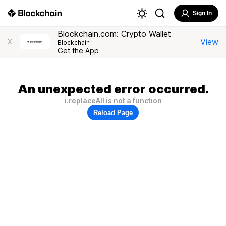
Sign In
Blockchain.com: Crypto Wallet
View
X
Blockchain
Get the App
An unexpected error occurred.
i.replaceAll is not a function
Reload Page