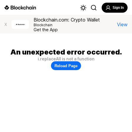
Sign In
Blockchain.com: Crypto Wallet
View
X
Blockchain
Get the App
An unexpected error occurred.
i.replaceAll is not a function
Reload Page