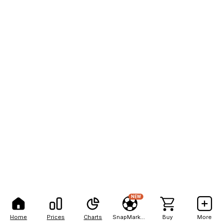
NEW
Home
Prices
Charts
SnapMarkets
Buy
More