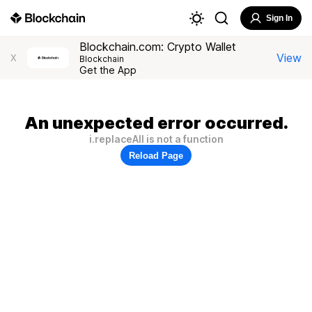
Sign In
Blockchain.com: Crypto Wallet
View
X
Blockchain
Get the App
An unexpected error occurred.
i.replaceAll is not a function
Reload Page