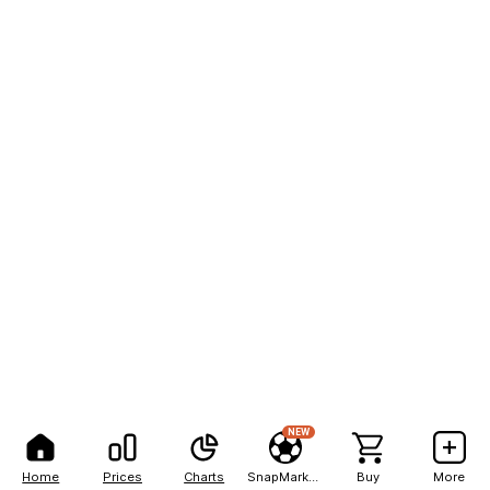
NEW
Home
Prices
Charts
SnapMarkets
Buy
More