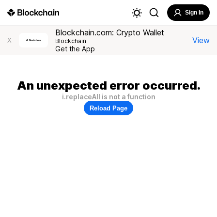
Sign In
Blockchain.com: Crypto Wallet
View
X
Blockchain
Get the App
An unexpected error occurred.
i.replaceAll is not a function
Reload Page