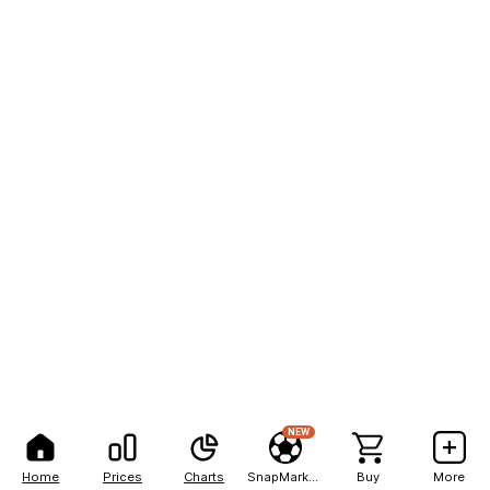
NEW
Home
Prices
Charts
SnapMarkets
Buy
More