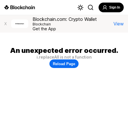
Sign In
Blockchain.com: Crypto Wallet
View
X
Blockchain
Get the App
An unexpected error occurred.
i.replaceAll is not a function
Reload Page