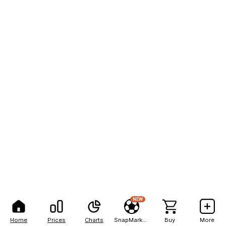
NEW
Home
Prices
Charts
SnapMarkets
Buy
More