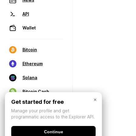
API
Wallet
Bitcoin
Ethereum
Solana
Bitcoin Cash
×
Get started for free
Manage your profile and get
programmatic access to the Explorer API.
Continue