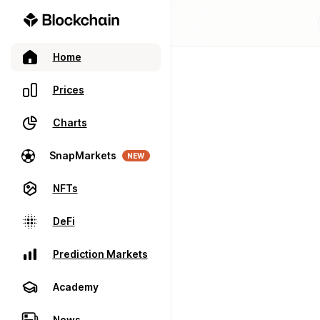
Home
Prices
Charts
SnapMarkets
NEW
NFTs
DeFi
Prediction Markets
Academy
News