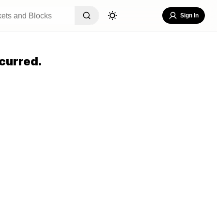
Sign In
curred.