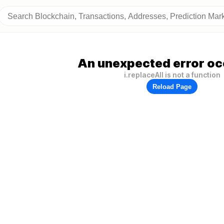
An unexpected error oc
i.replaceAll is not a function
Reload Page