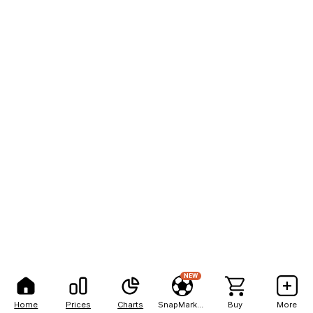
NEW
Home
Prices
Charts
SnapMarkets
Buy
More