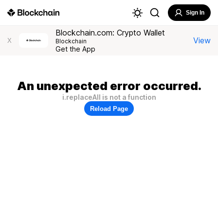
Sign In
Blockchain.com: Crypto Wallet
View
X
Blockchain
Get the App
An unexpected error occurred.
i.replaceAll is not a function
Reload Page