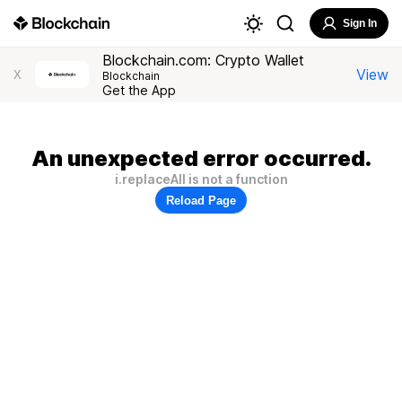
Sign In
Blockchain.com: Crypto Wallet
View
X
Blockchain
Get the App
An unexpected error occurred.
i.replaceAll is not a function
Reload Page