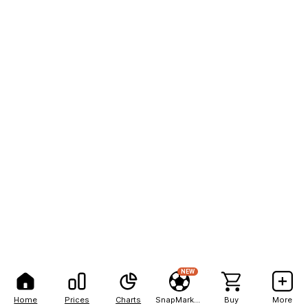
NEW
Home
Prices
Charts
SnapMarkets
Buy
More