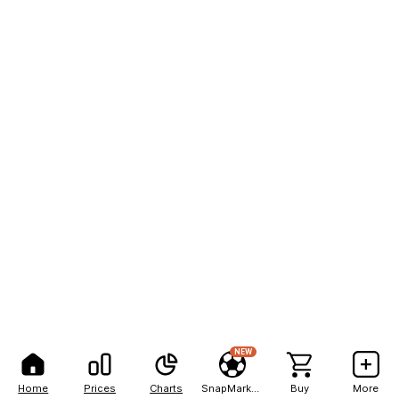
NEW
Home
Prices
Charts
SnapMarkets
Buy
More