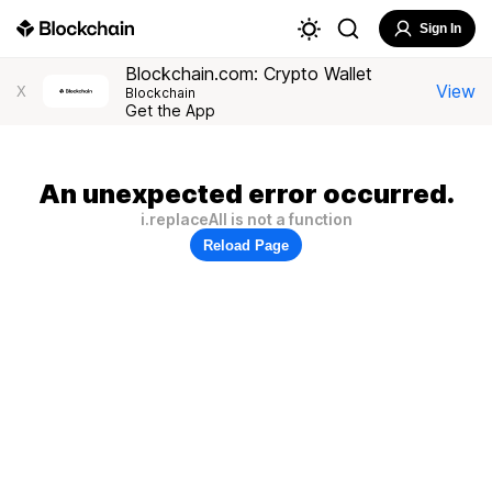
Sign In
Blockchain.com: Crypto Wallet
View
X
Blockchain
Get the App
An unexpected error occurred.
i.replaceAll is not a function
Reload Page