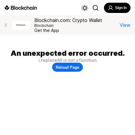
Sign In
Blockchain.com: Crypto Wallet
View
X
Blockchain
Get the App
An unexpected error occurred.
i.replaceAll is not a function
Reload Page