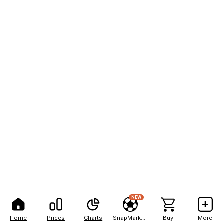
NEW
Home
Prices
Charts
SnapMarkets
Buy
More